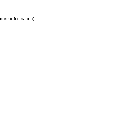
 more information).