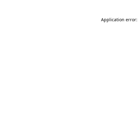
Application error: