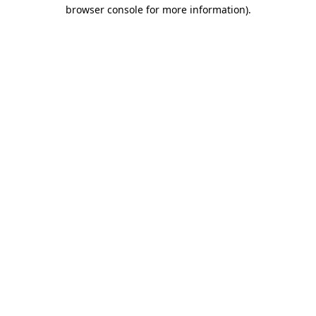
browser console for more information).