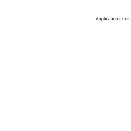
Application error: