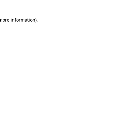
 more information).