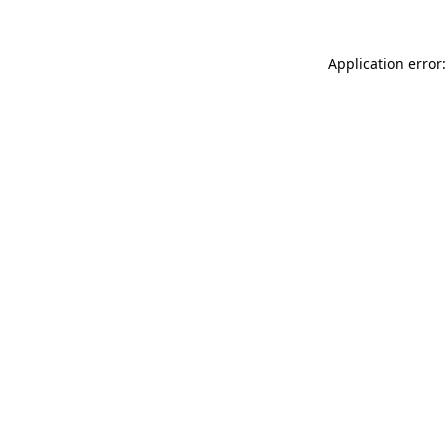
Application error: