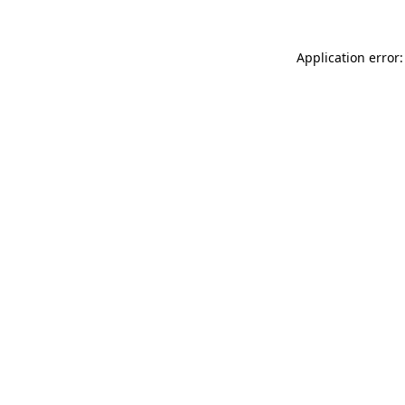
Application error: