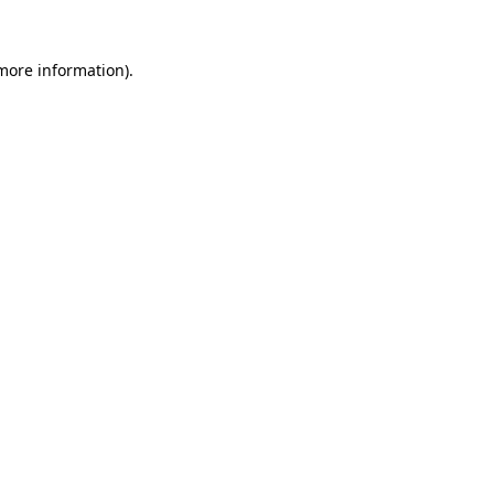
 more information).