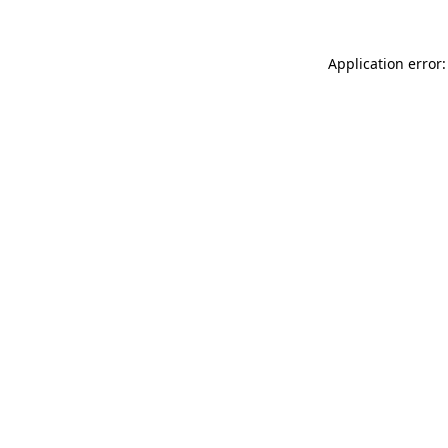
Application error: