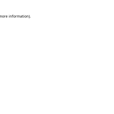
 more information).