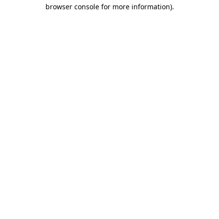
browser console for more information).