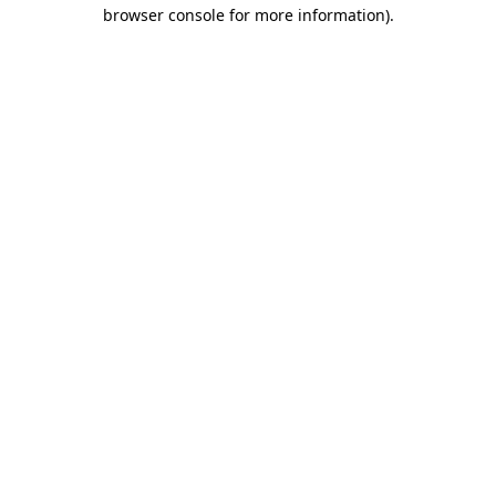
browser console for more information).