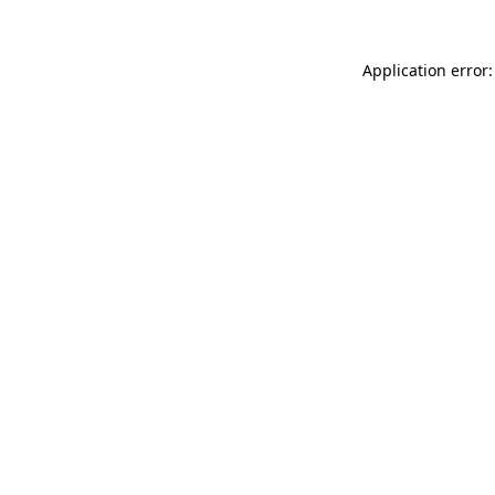
Application error: