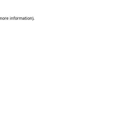
 more information).