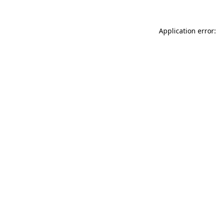
Application error: