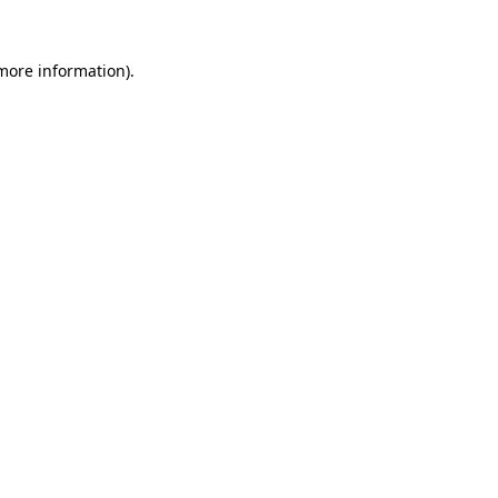
 more information).