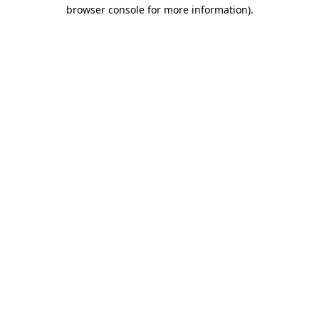
browser console for more information).