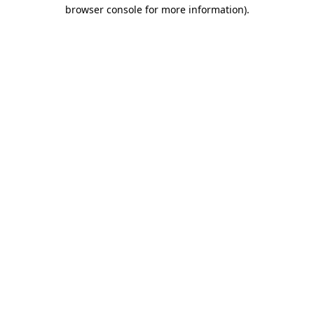
browser console for more information).