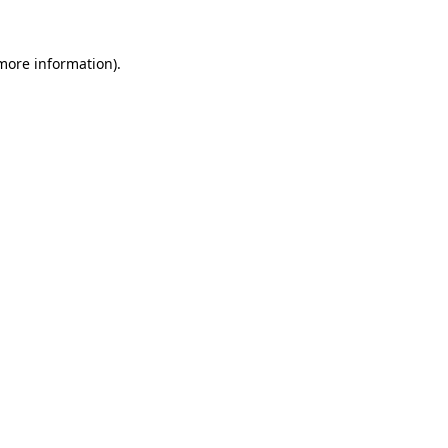
 more information).