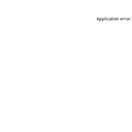
Application error: