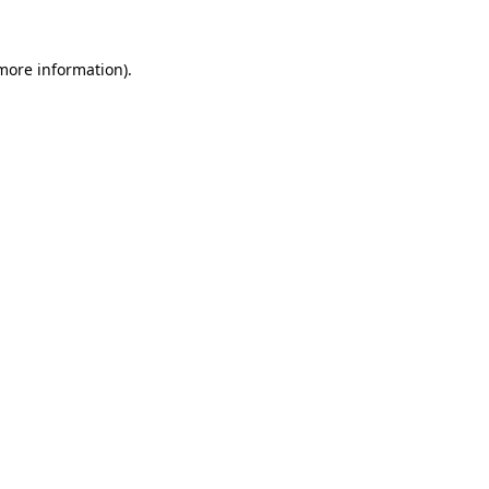
 more information).