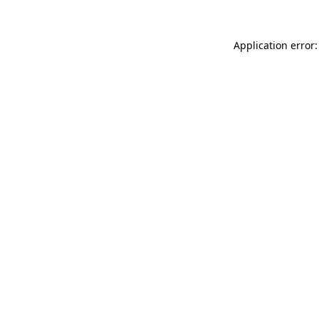
Application error: