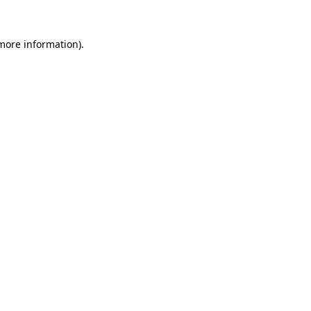
 more information).