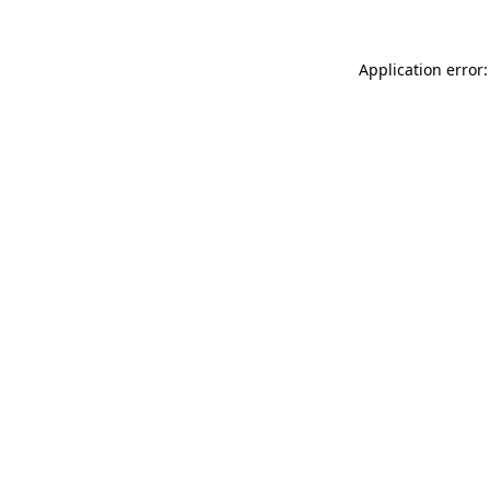
Application error: