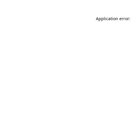
Application error: