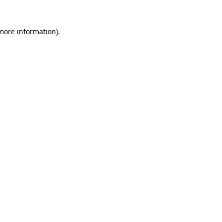
 more information).