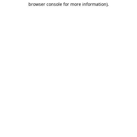
browser console for more information).