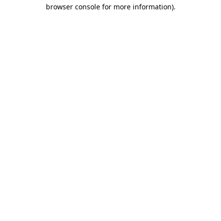
browser console for more information).