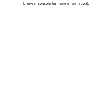
browser console for more information).