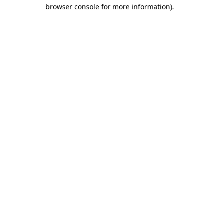
browser console for more information).