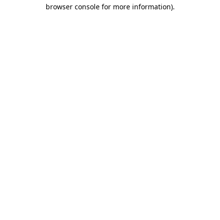
browser console for more information).