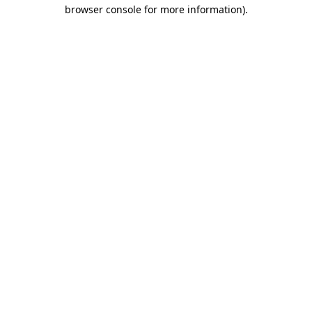
browser console for more information).