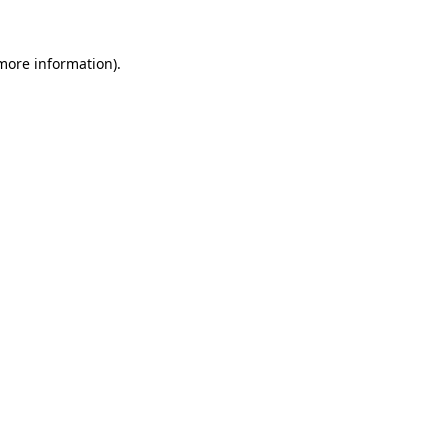
 more information).