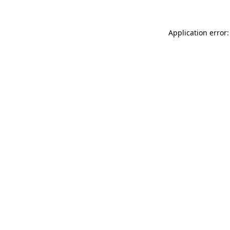
Application error: