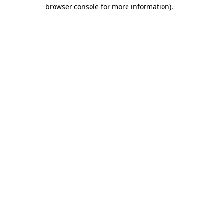
browser console for more information).