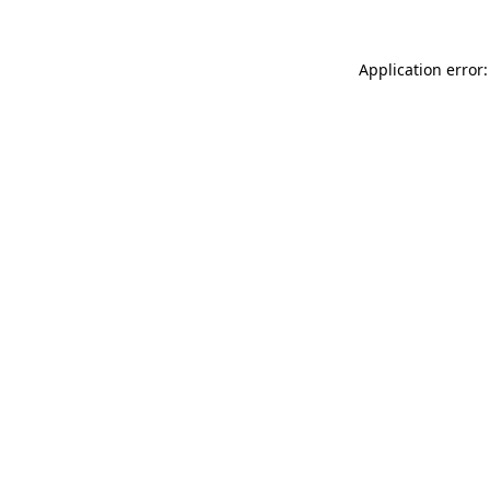
Application error: