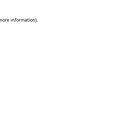
 more information).