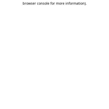
browser console for more information).