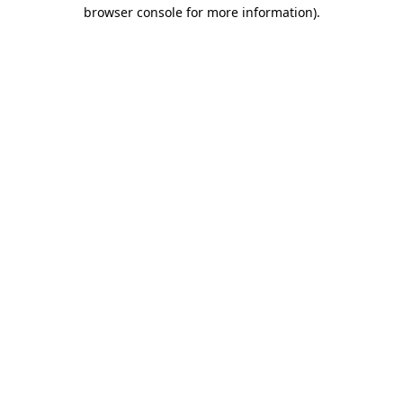
browser console for more information).