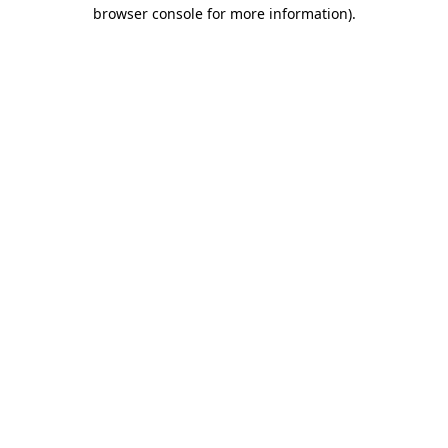
browser console for more information).