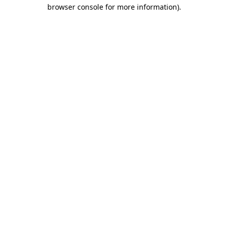
browser console for more information).