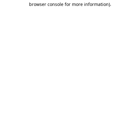
browser console for more information).