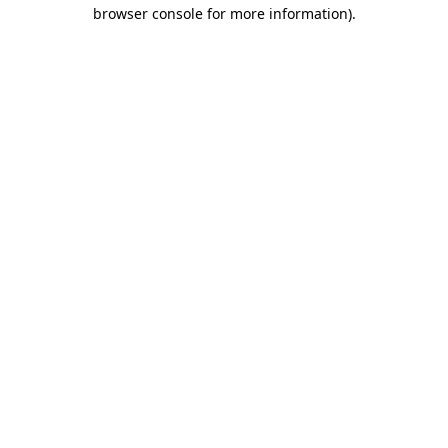
browser console for more information).