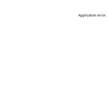
Application error: