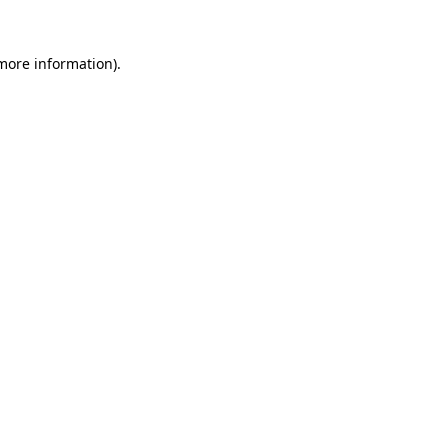
 more information).