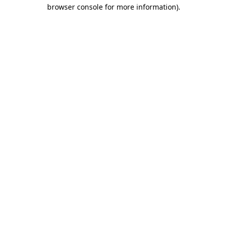
browser console for more information).