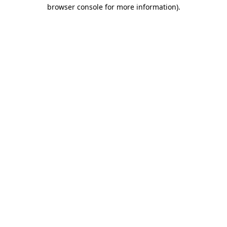
browser console for more information).