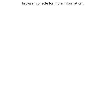
browser console for more information).