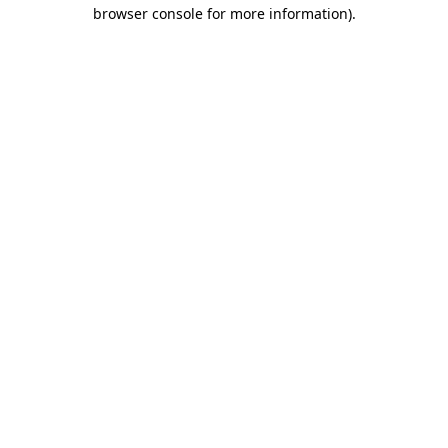
browser console for more information).