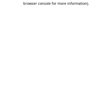
browser console for more information).