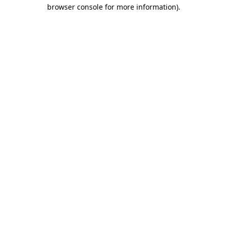
browser console for more information).