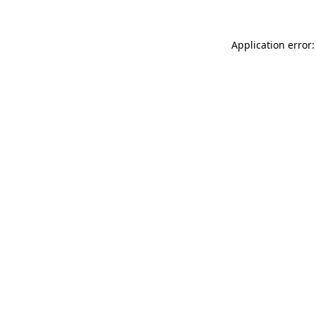
Application error: