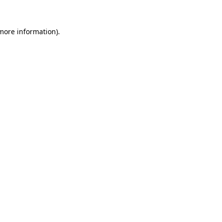
 more information).