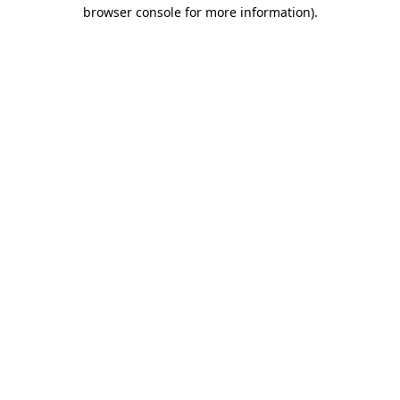
browser console for more information).