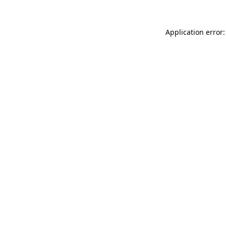
Application error: