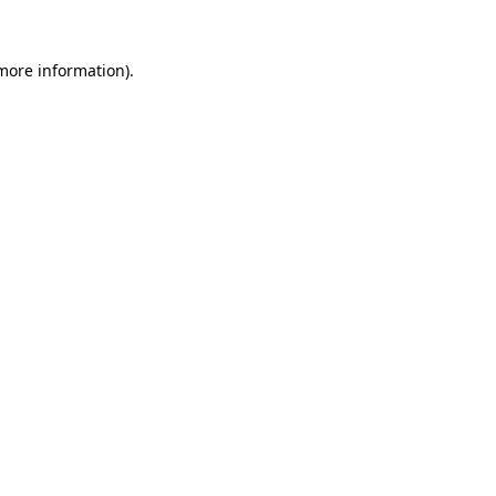
 more information).