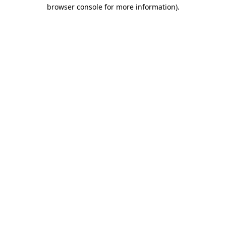
browser console for more information).