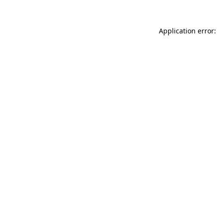
Application error: