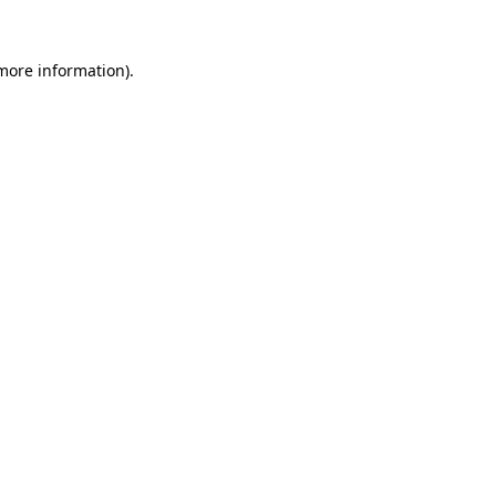
 more information).