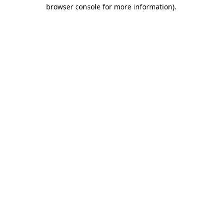
browser console for more information).