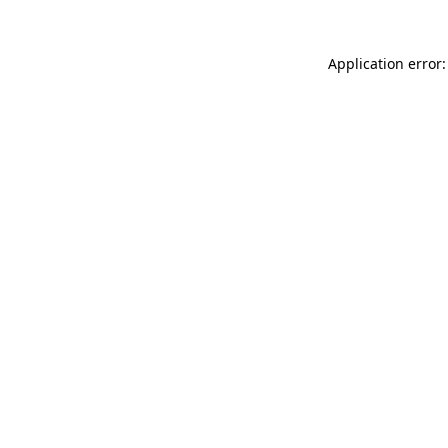
Application error: