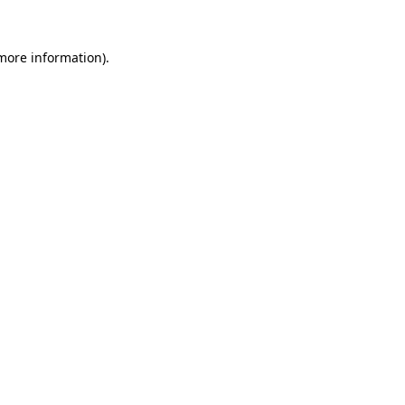
 more information).