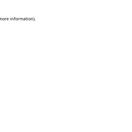
 more information).