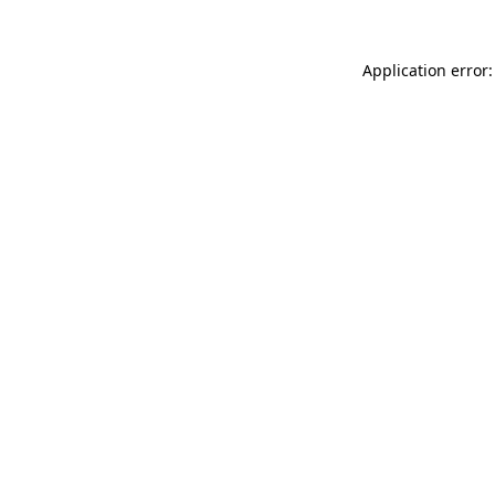
Application error: