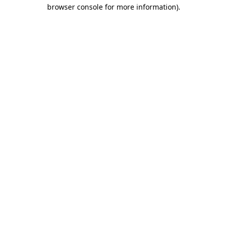
browser console for more information).