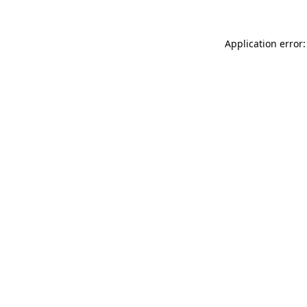
Application error: