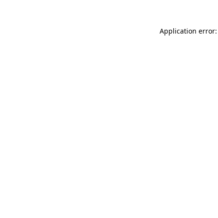
Application error: