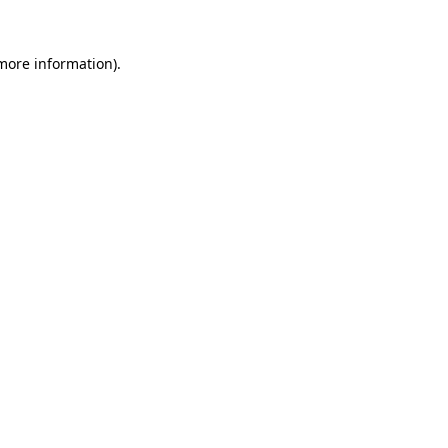
 more information).