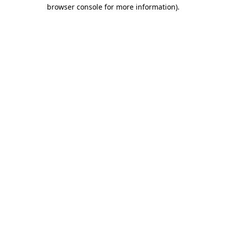
browser console for more information).